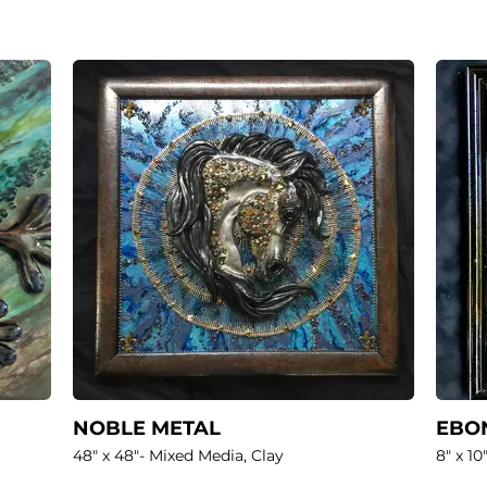
NOBLE METAL
EBON
48" x 48"- Mixed Media, Clay
8" x 10