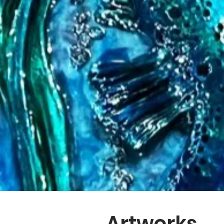
Artworks