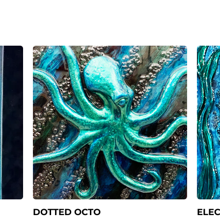
DOTTED OCTO
ELEC