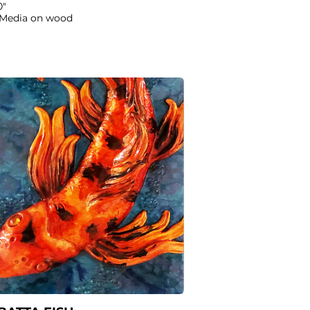
0"
 Media on wood