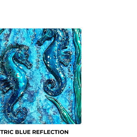
TRIC BLUE REFLECTION