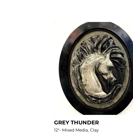
GREY THUNDER
12"- Mixed Media, Clay