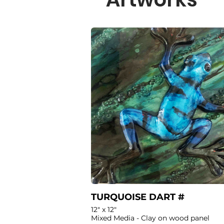
TURQUOISE DART #
12" x 12"
Mixed Media - Clay on wood panel