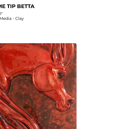
E TIP BETTA
0"
Media - Clay