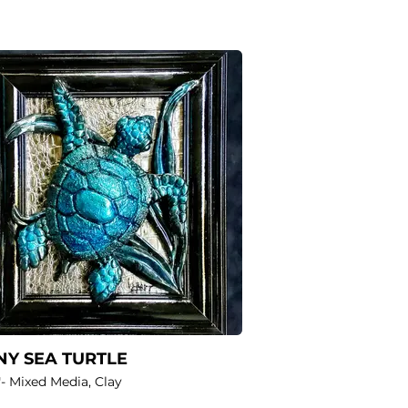
Y SEA TURTLE
"- Mixed Media, Clay