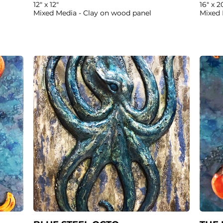
12" x 12"
16" x 2
Mixed Media - Clay on wood panel
Mixed