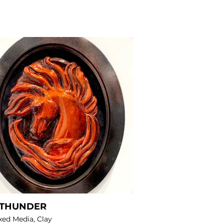
 THUNDER
ixed Media, Clay