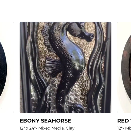
EBONY SEAHORSE
RED
12" x 24"- Mixed Media, Clay
12"- M