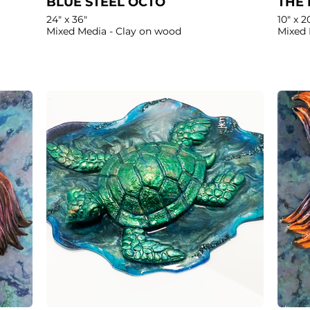
BLUE STEEL OCTO
THE 
24" x 36"
10" x 2
Mixed Media - Clay on wood
Mixed 