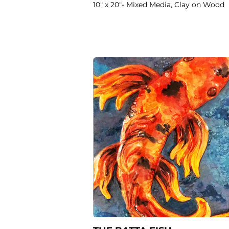
10" x 20"- Mixed Media, Clay on Wood