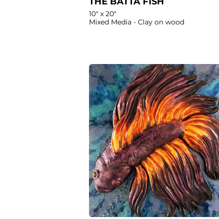
THE BATTA FISH
10" x 20"
Mixed Media - Clay on wood