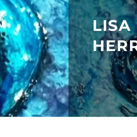
LISA
HER