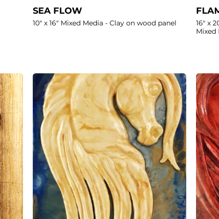
SEA FLOW
FLAM
10" x 16" Mixed Media - Clay on wood panel
16" x 2
Mixed 