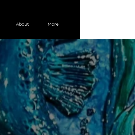
About
More