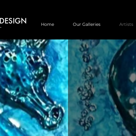
Home
Our Galleries
Artists