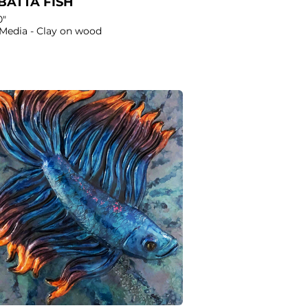
BATTA FISH
0"
Media - Clay on wood