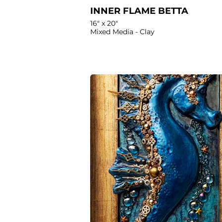
INNER FLAME BETTA
16" x 20"
Mixed Media - Clay