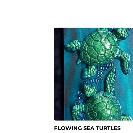
FLOWING SEA TURTLES