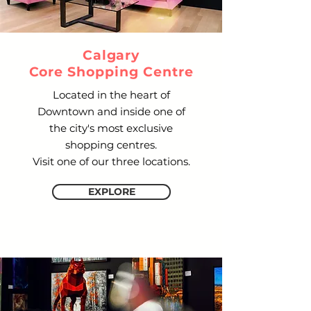
Calgary
Core Shopping Centre
Located in the heart of
Downtown and inside one of
the city's most exclusive
shopping centres.
Visit one of our three locations.
EXPLORE