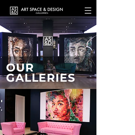
OUR
GALLERIES