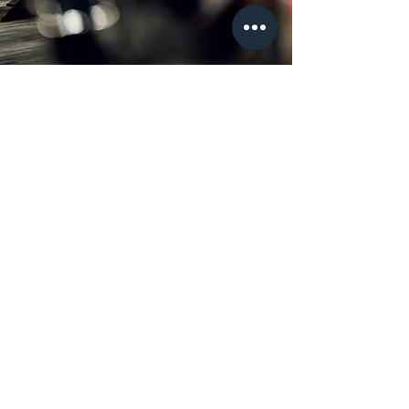
Join our newsletter
Full Name
Email
Subscribe
Locations