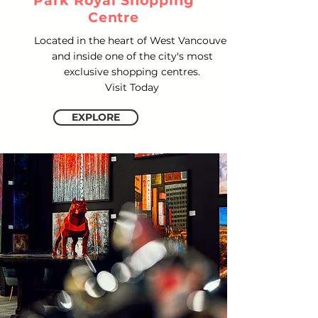
Park Royal Shopping
Centre
Located in the heart of West Vancouver
and inside one of the city's most
exclusive shopping centres.
Visit Today
EXPLORE