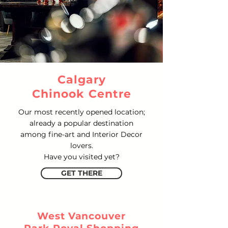
Calgary
Chinook Centre
Our most recently opened location;
already a popular destination
among fine-art and Interior Decor
lovers.
Have you visited yet?
GET THERE
West Vancouver