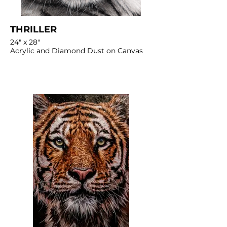
THRILLER
24" x 28"
Acrylic and Diamond Dust on Canvas