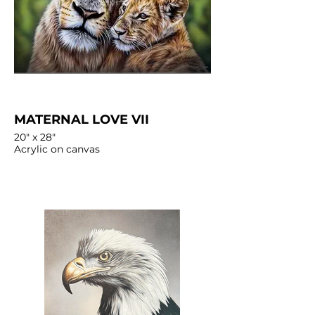
MATERNAL LOVE VII
20" x 28"
Acrylic on canvas