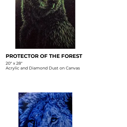
PROTECTOR OF THE FOREST
20" x 28"
Acrylic and Diamond Dust on Canvas