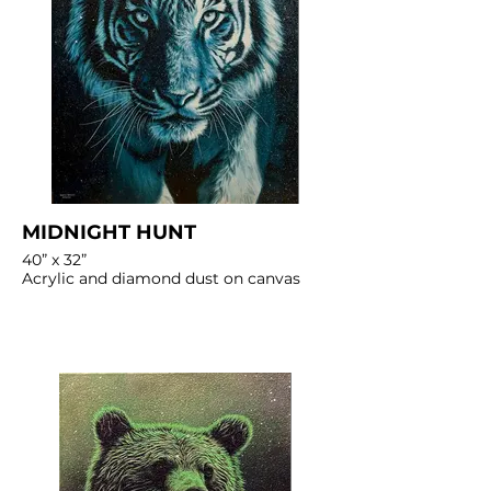
MIDNIGHT HUNT
40” x 32”
Acrylic and diamond dust on canvas