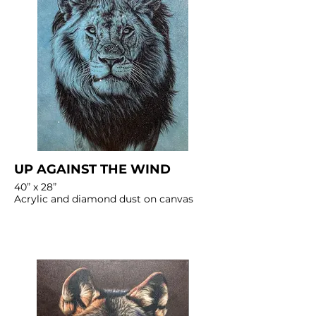
UP AGAINST THE WIND
40” x 28”
Acrylic and diamond dust on canvas