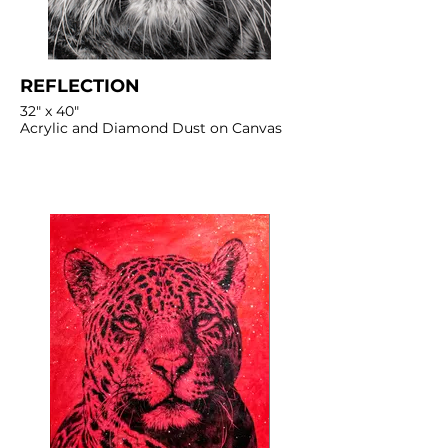
REFLECTION
32" x 40"
Acrylic and Diamond Dust on Canvas