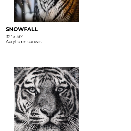
SNOWFALL
32" x 40"
Acrylic on canvas