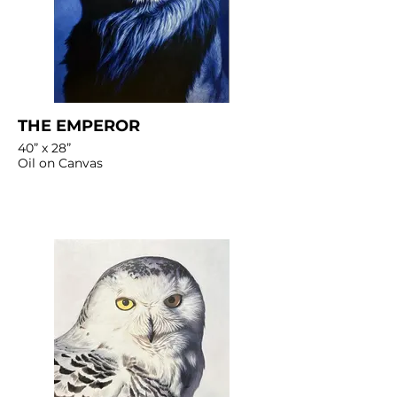
THE EMPEROR
40” x 28”
Oil on Canvas