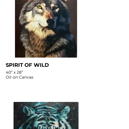
SPIRIT OF WILD
40” x 28”
Oil on Canvas