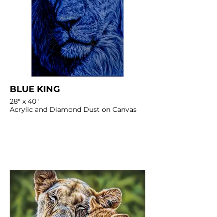
BLUE KING
28" x 40"
Acrylic and Diamond Dust on Canvas