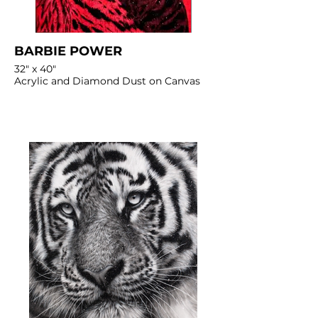
BARBIE POWER
32" x 40"
Acrylic and Diamond Dust on Canvas