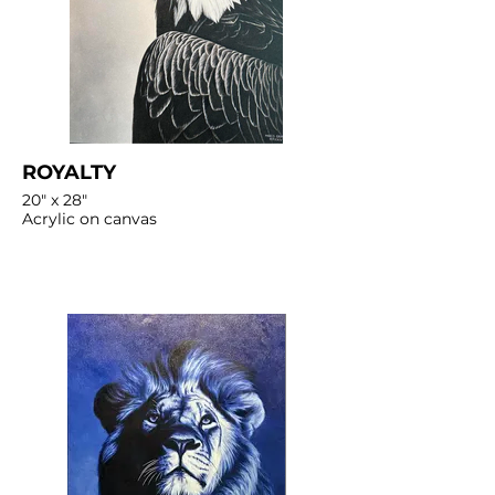
ROYALTY
20" x 28"
Acrylic on canvas