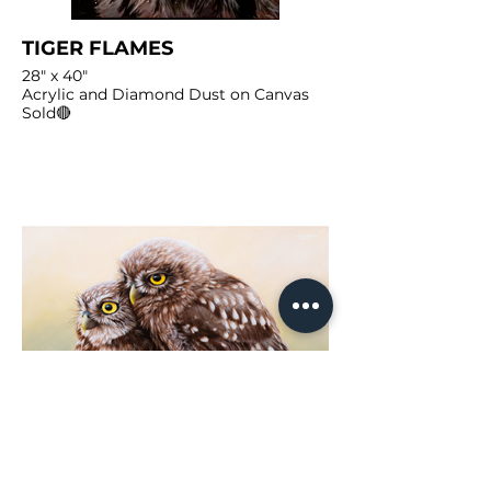
TIGER FLAMES
28" x 40"
Acrylic and Diamond Dust on Canvas
Sold🔴