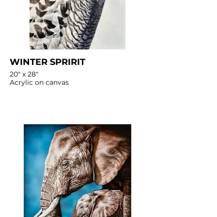
WINTER SPRIRIT
20" x 28"
Acrylic on canvas