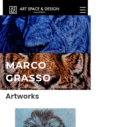
MARCO
GRASSO
Artworks