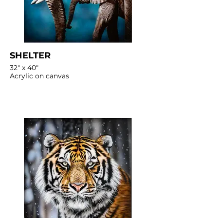
SHELTER
32" x 40"
Acrylic on canvas