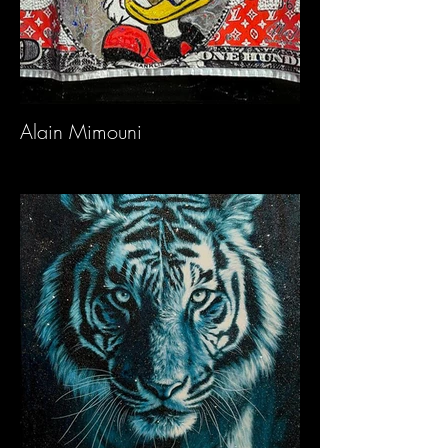
Alain Mimouni