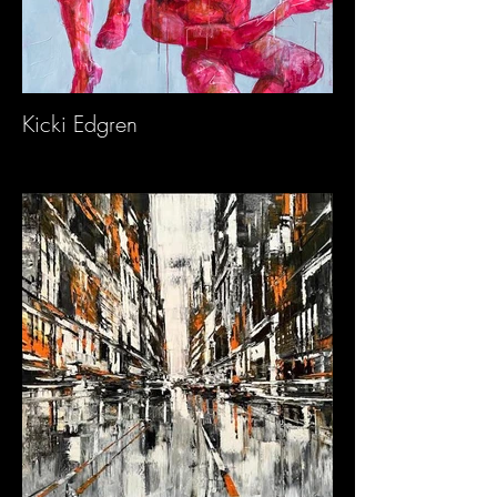
Kicki Edgren