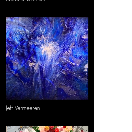
Jeff Vermeeren