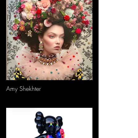
Amy Shekhter