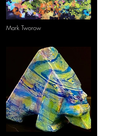
Mark Tworow