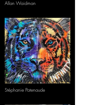
Allan Waidman
Stéphanie Patenaude