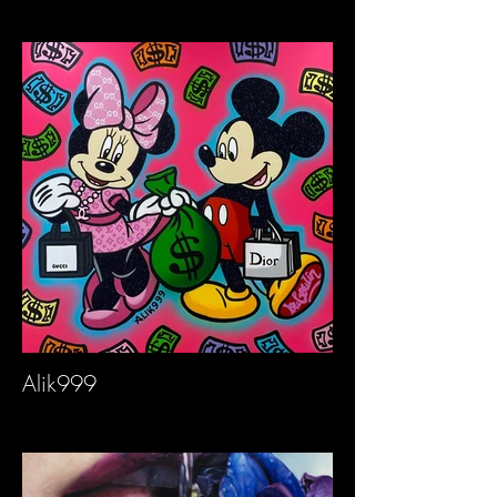
Alik999