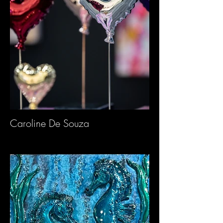
Caroline De Souza