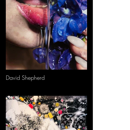
David Shepherd