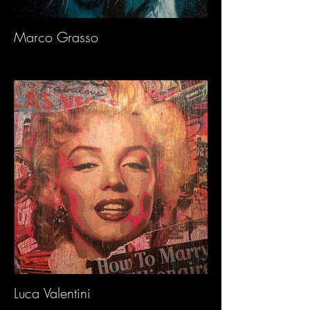
Marco Grasso
Luca Valentini