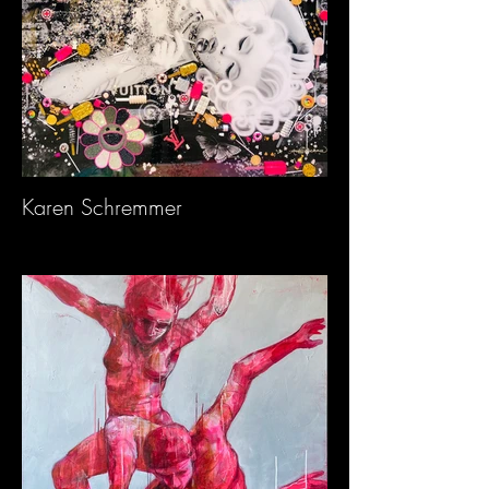
Karen Schremmer