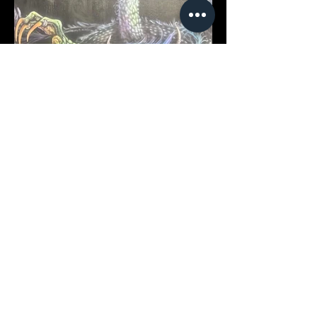
Vince Vandurme