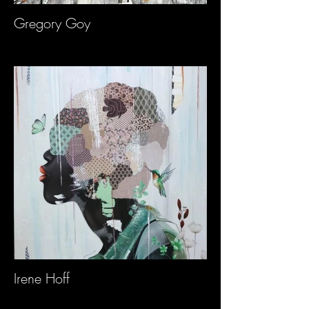
Gregory Goy
Irene Hoff