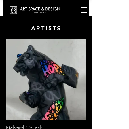
ARTISTS
Richard Orlinski