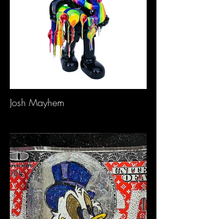
Josh Mayhem