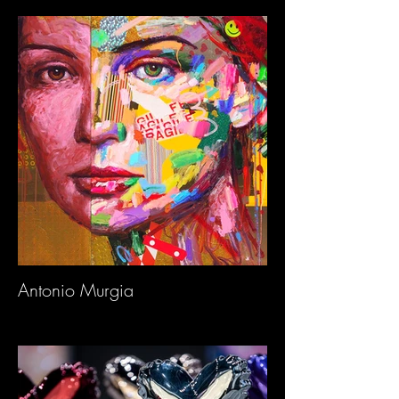
Antonio Murgia