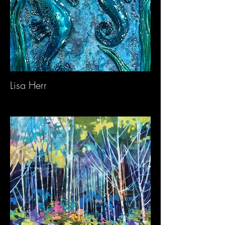
Lisa Herr