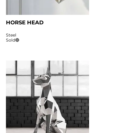
HORSE HEAD
Steel
Sold🔴