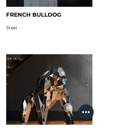
FRENCH BULLDOG
Steel