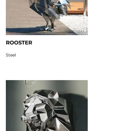
ROOSTER
Steel