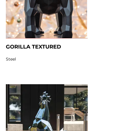
GORILLA TEXTURED
Steel