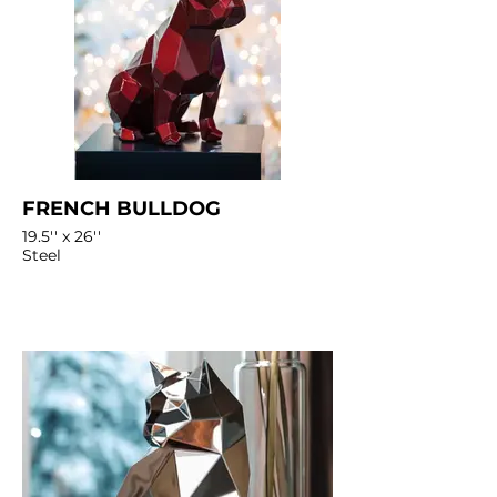
FRENCH BULLDOG
19.5'' x 26''
Steel