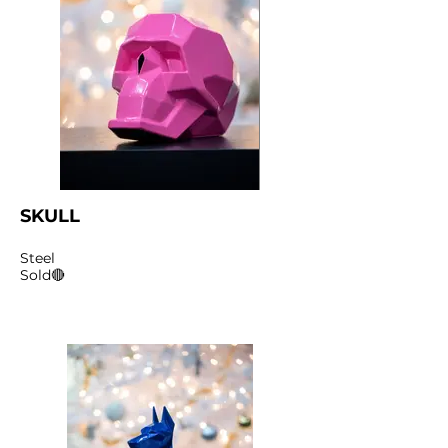
SKULL
Steel
Sold🔴