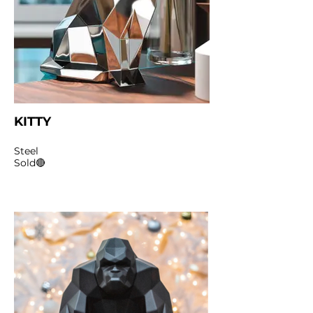
KITTY
Steel
Sold🔴