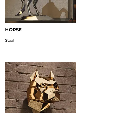
HORSE
Steel