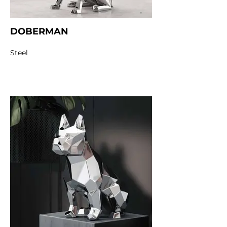
DOBERMAN
Steel