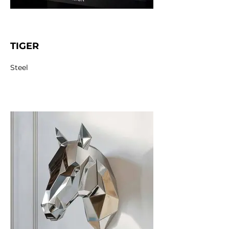
TIGER
Steel