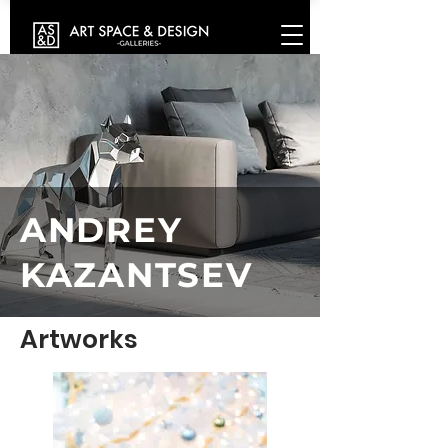
ANDREY
KAZANTSEV
Artworks