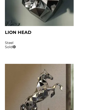
LION HEAD
Steel
Sold🔴