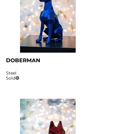
DOBERMAN
Steel
Sold🔴