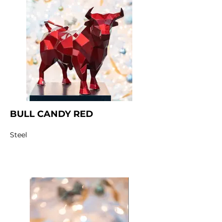
BULL CANDY RED
Steel