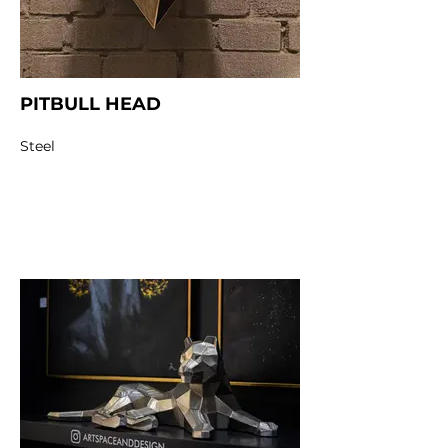
PITBULL HEAD
Steel