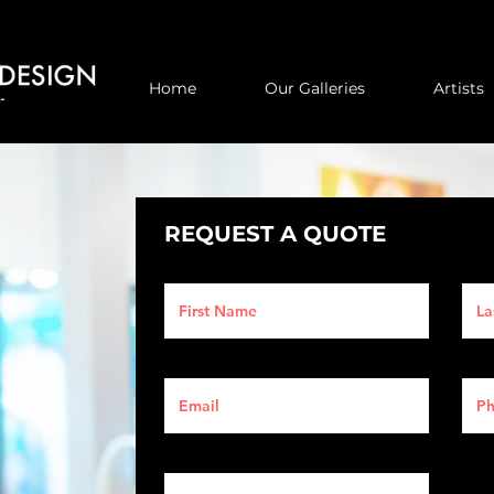
Home
Our Galleries
Artists
REQUEST A QUOTE