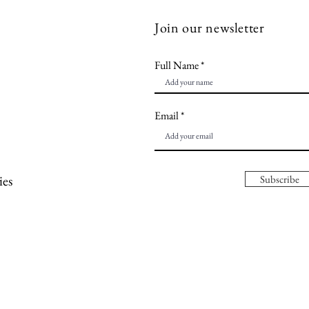
Join our newsletter
Full Name
Email
ies
Subscribe