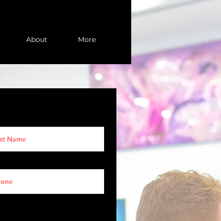
About
More