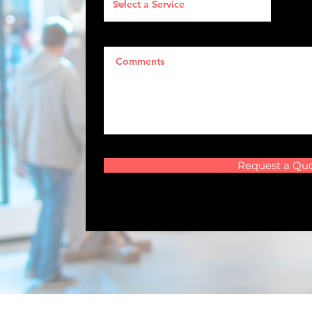
Request a Qu