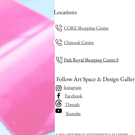
Locations
CORE Shopping Centre
Chinook Centre
Park Royal Shopping Centre S
Follow Art Space & Design Galler
Instagram
Facebook
Threads
Youtube
© 2024 ART SPACE AND DESIGN GALLERIES